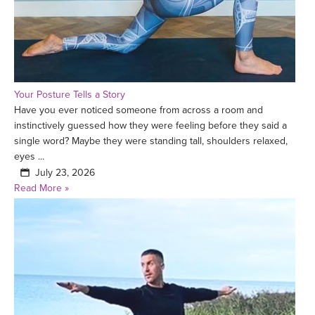
Your Posture Tells a Story
Have you ever noticed someone from across a room and
instinctively guessed how they were feeling before they said a
single word? Maybe they were standing tall, shoulders relaxed,
eyes ...
July 23, 2026
Read More »