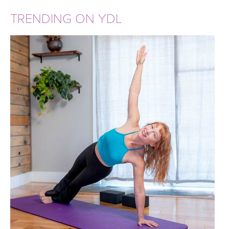
TRENDING ON YDL