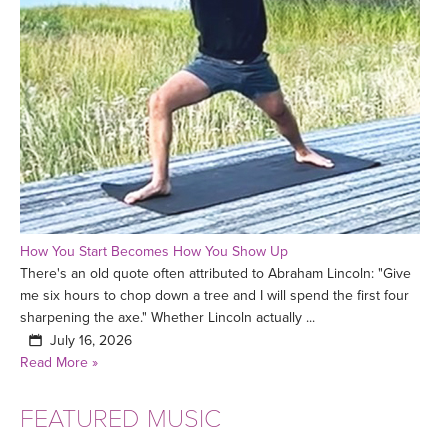
How You Start Becomes How You Show Up
There's an old quote often attributed to Abraham Lincoln: "Give
me six hours to chop down a tree and I will spend the first four
sharpening the axe." Whether Lincoln actually ...
July 16, 2026
Read More »
FEATURED MUSIC