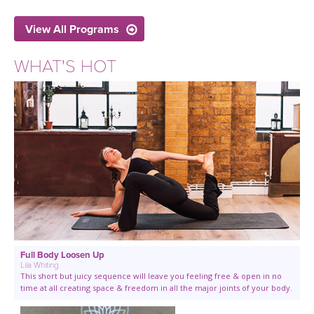
View All Programs
WHAT'S HOT
Full Body Loosen Up
Lila Whiting
This short but juicy sequence will leave you feeling free & open in no
time at all creating space & freedom in all the major joints of your body.