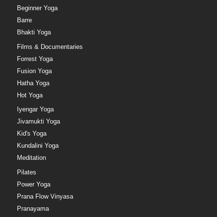
Beginner Yoga
Barre
Bhakti Yoga
Films & Documentaries
Forrest Yoga
Fusion Yoga
Hatha Yoga
Hot Yoga
Iyengar Yoga
Jivamukti Yoga
Kid's Yoga
Kundalini Yoga
Meditation
Pilates
Power Yoga
Prana Flow Vinyasa
Pranayama