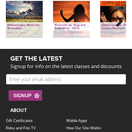
Naturescapes Music for
Elements for Yoga and
Dakini Lounge - Prem
Relaxation
Body Mind - Vol.6
Joshua Remixed
Next
Ananga Sivyer
Body Mind Elements
Prem Joshua Remixed
(Various)
GET THE LATEST
Signup for info on the latest classes and discounts.
SIGNUP
ABOUT
Gift Certificates
Mobile Apps
Roku and Fire TV
How Our Site Works