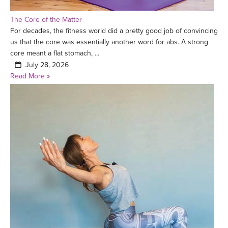
The Core of the Matter
For decades, the fitness world did a pretty good job of convincing
us that the core was essentially another word for abs. A strong
core meant a flat stomach, ...
July 28, 2026
Read More »