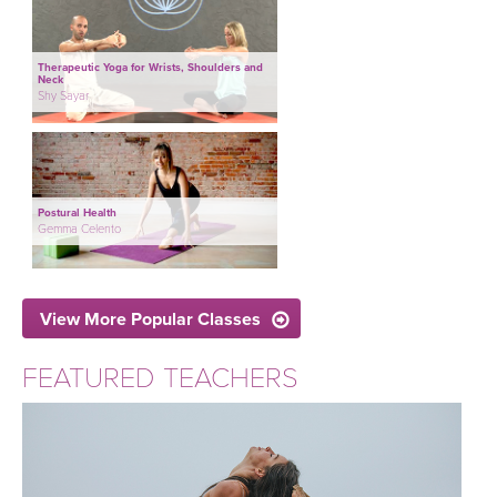
Therapeutic Yoga for Wrists, Shoulders and
Neck
Shy Sayar
Postural Health
Gemma Celento
View More Popular Classes
FEATURED TEACHERS