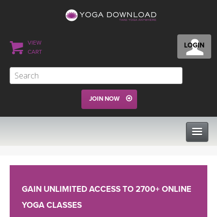
VIEW
LOGIN
CART
JOIN NOW
CLASSES
GAIN UNLIMITED ACCESS TO 2700+ ONLINE
PROGRAMS
YOGA CLASSES
VIEW ALL CLASSES