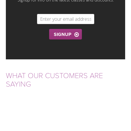
THAILAND II 2027
MUSIC
YOGA POSE TUTORIALS
YOGA STYLES DEFINED
SIGNUP
YDL LOVE
CLOTHING STORE
WHAT OUR CUSTOMERS ARE
SAYING