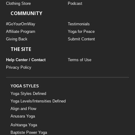
Clothing Store
Podcast
COMMUNITY
#GoYourOmWay
Testimonials
Affiliate Program
Yoga for Peace
Giving Back
Submit Content
THE SITE
Help Center / Contact
Terms of Use
Privacy Policy
YOGA STYLES
Yoga Styles Defined
Yoga Levels/Intensities Defined
Align and Flow
Anusara Yoga
Ashtanga Yoga
Baptiste Power Yoga