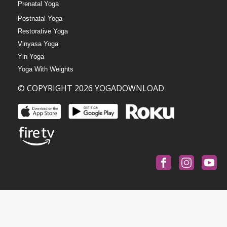
Prenatal Yoga
Postnatal Yoga
Restorative Yoga
Vinyasa Yoga
Yin Yoga
Yoga With Weights
© COPYRIGHT 2026 YOGADOWNLOAD