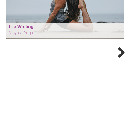
Lila Whiting
Vinyasa Yoga
Next