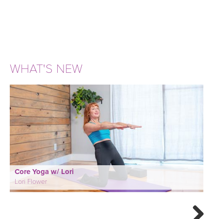
WHAT'S NEW
Core Yoga w/ Lori
Lori Flower