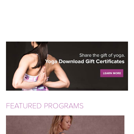
FEATURED PROGRAMS