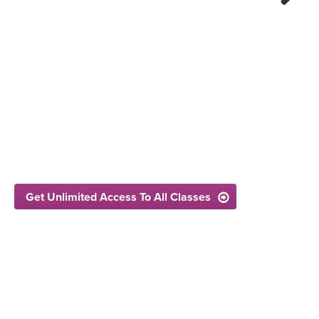
Next
Get Unlimited Access To All Classes