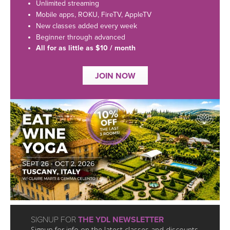
LEARN TO TEACH
Unlimited streaming
Mobile apps, ROKU, FireTV, AppleTV
SEARCH BY GOAL/FOCUS
New classes added every week
APPS
Beginner through advanced
All for as little as $10 / month
YOGA CHALLENGES
INSTRUCTORS
JOIN NOW
FREE ONLINE CLASSES
MOBILE APPS
RETREATS
BEGINNER YOGA CLASSES
ROKU, FIRE TV, APPLE TV +MORE
VIEW INSTRUCTORS
EXPLORE
MEDITATION
ONLINE TEACHER TRAINING
FRANCE 2026
ITALY 2026
ARTICLES & RECIPES
THAILAND 2027
GIFT CERTS
SIGNUP FOR
THE YDL NEWSLETTER
Signup for info on the latest classes and discounts.