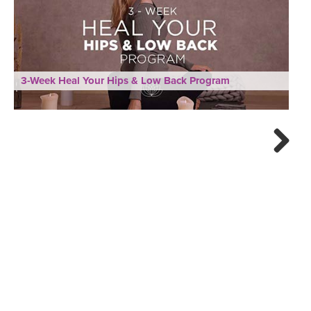
3-Week Heal Your Hips & Low Back Program
Next