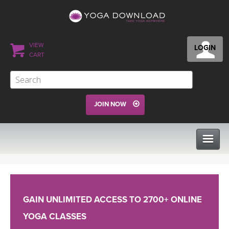
VIEW
LOGIN
CART
JOIN NOW
CLASSES
GAIN UNLIMITED ACCESS TO 2700+ ONLINE
PROGRAMS
YOGA CLASSES
VIEW ALL CLASSES