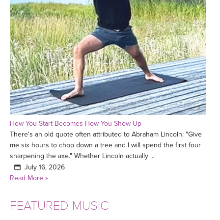
How You Start Becomes How You Show Up
There's an old quote often attributed to Abraham Lincoln: "Give
me six hours to chop down a tree and I will spend the first four
sharpening the axe." Whether Lincoln actually ...
July 16, 2026
Read More »
FEATURED MUSIC