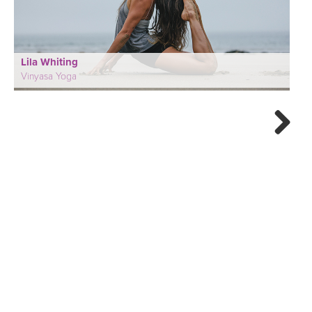
Lila Whiting
Vinyasa Yoga
Next