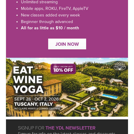
LEARN TO TEACH
Unlimited streaming
Mobile apps, ROKU, FireTV, AppleTV
SEARCH BY GOAL/FOCUS
New classes added every week
APPS
Beginner through advanced
All for as little as $10 / month
YOGA CHALLENGES
INSTRUCTORS
JOIN NOW
FREE ONLINE CLASSES
MOBILE APPS
RETREATS
BEGINNER YOGA CLASSES
ROKU, FIRE TV, APPLE TV +MORE
VIEW INSTRUCTORS
EXPLORE
MEDITATION
ONLINE TEACHER TRAINING
FRANCE 2026
ITALY 2026
ARTICLES & RECIPES
THAILAND 2027
GIFT CERTS
SIGNUP FOR
THE YDL NEWSLETTER
Signup for info on the latest classes and discounts.