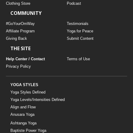
Clothing Store
Podcast
COMMUNITY
#GoYourOmWay
Testimonials
Affiliate Program
Yoga for Peace
Giving Back
Submit Content
THE SITE
Help Center / Contact
Terms of Use
Privacy Policy
YOGA STYLES
Yoga Styles Defined
Yoga Levels/Intensities Defined
Align and Flow
Anusara Yoga
Ashtanga Yoga
Baptiste Power Yoga