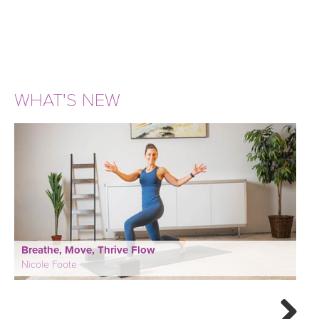
WHAT'S NEW
Breathe, Move, Thrive Flow
Nicole Foote