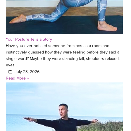
Your Posture Tells a Story
Have you ever noticed someone from across a room and
instinctively guessed how they were feeling before they said a
single word? Maybe they were standing tall, shoulders relaxed,
eyes ...
July 23, 2026
Read More »