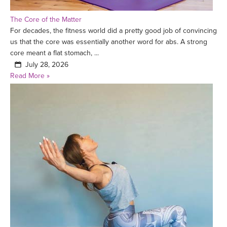
The Core of the Matter
For decades, the fitness world did a pretty good job of convincing
us that the core was essentially another word for abs. A strong
core meant a flat stomach, ...
July 28, 2026
Read More »