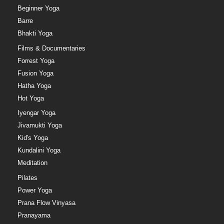
Beginner Yoga
Barre
Bhakti Yoga
Films & Documentaries
Forrest Yoga
Fusion Yoga
Hatha Yoga
Hot Yoga
Iyengar Yoga
Jivamukti Yoga
Kid's Yoga
Kundalini Yoga
Meditation
Pilates
Power Yoga
Prana Flow Vinyasa
Pranayama