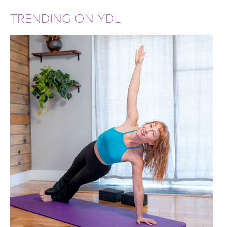
TRENDING ON YDL