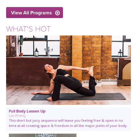
View All Programs
WHAT'S HOT
Full Body Loosen Up
Lila Whiting
This short but juicy sequence will leave you feeling free & open in no
time at all creating space & freedom in all the major joints of your body.