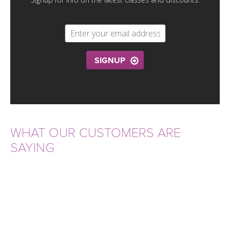
THAILAND II 2027
MUSIC
YOGA POSE TUTORIALS
YOGA STYLES DEFINED
SIGNUP
YDL LOVE
CLOTHING STORE
WHAT OUR CUSTOMERS ARE
SAYING