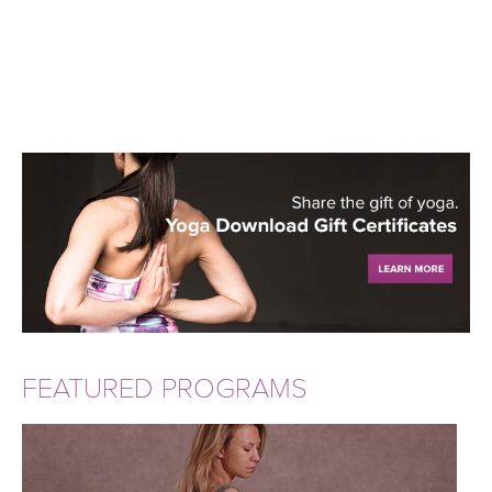
FEATURED PROGRAMS