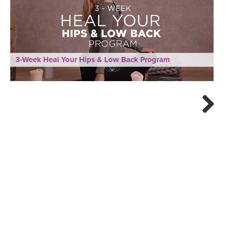
3-Week Heal Your Hips & Low Back Program
Next