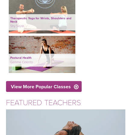
Therapeutic Yoga for Wrists, Shoulders and
Neck
Shy Sayar
Postural Health
Gemma Celento
View More Popular Classes
FEATURED TEACHERS