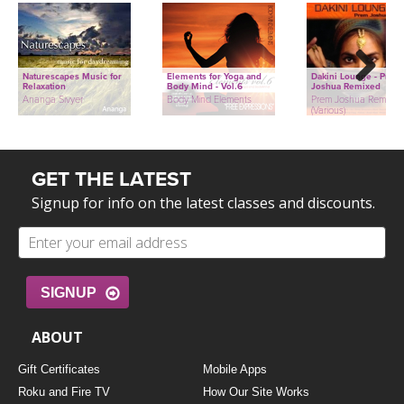
Naturescapes Music for
Elements for Yoga and
Dakini Lounge - Prem
Relaxation
Body Mind - Vol.6
Joshua Remixed
Next
Ananga Sivyer
Body Mind Elements
Prem Joshua Remixed
(Various)
GET THE LATEST
Signup for info on the latest classes and discounts.
SIGNUP
ABOUT
Gift Certificates
Mobile Apps
Roku and Fire TV
How Our Site Works