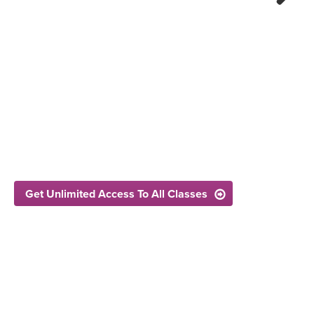
Next
Get Unlimited Access To All Classes