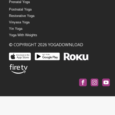
Prenatal Yoga
Postnatal Yoga
Restorative Yoga
Vinyasa Yoga
Yin Yoga
Yoga With Weights
© COPYRIGHT 2026 YOGADOWNLOAD