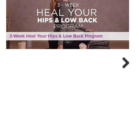
3-Week Heal Your Hips & Low Back Program
Next