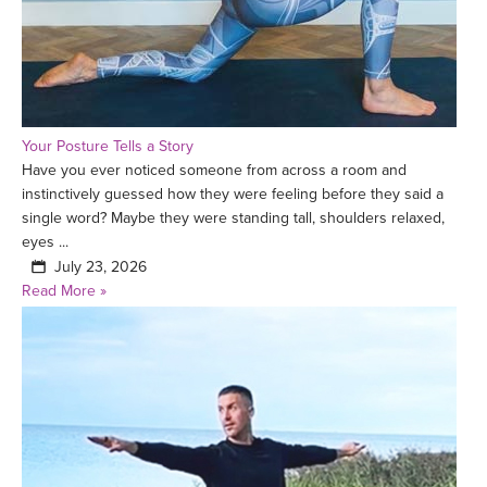
Your Posture Tells a Story
Have you ever noticed someone from across a room and
instinctively guessed how they were feeling before they said a
single word? Maybe they were standing tall, shoulders relaxed,
eyes ...
July 23, 2026
Read More »