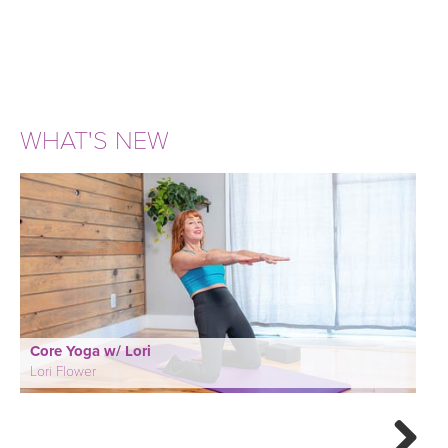
WHAT'S NEW
Core Yoga w/ Lori
Lori Flower