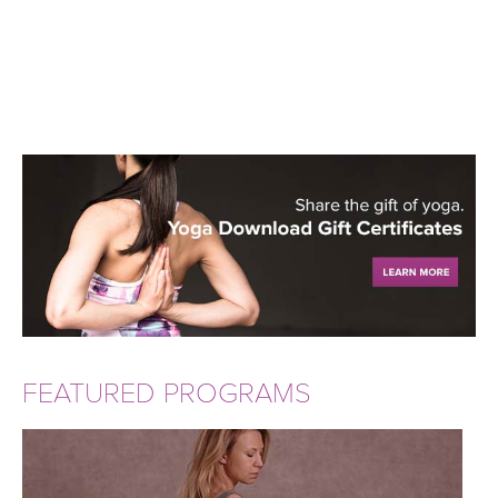
FEATURED PROGRAMS