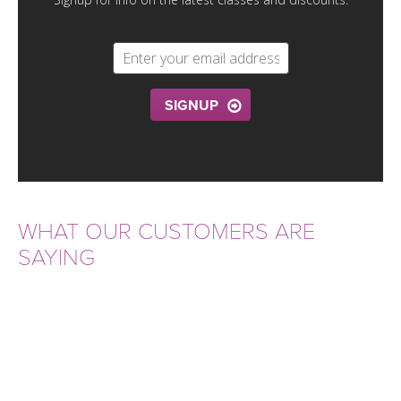
THAILAND II 2027
MUSIC
YOGA POSE TUTORIALS
YOGA STYLES DEFINED
SIGNUP
YDL LOVE
CLOTHING STORE
WHAT OUR CUSTOMERS ARE
SAYING