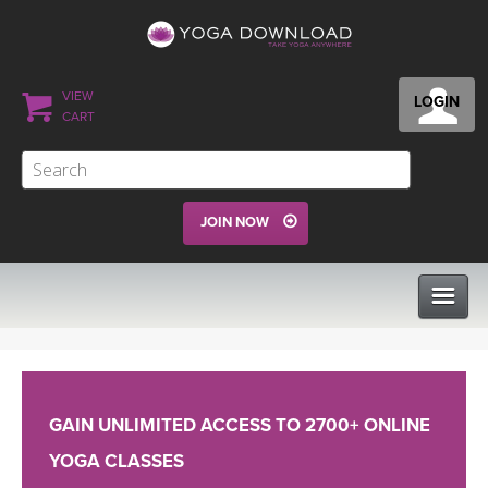
VIEW
LOGIN
CART
JOIN NOW
CLASSES
GAIN UNLIMITED ACCESS TO 2700+ ONLINE
PROGRAMS
YOGA CLASSES
VIEW ALL CLASSES