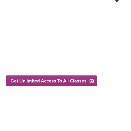
Next
Get Unlimited Access To All Classes