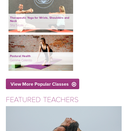
Therapeutic Yoga for Wrists, Shoulders and
Neck
Shy Sayar
Postural Health
Gemma Celento
View More Popular Classes
FEATURED TEACHERS