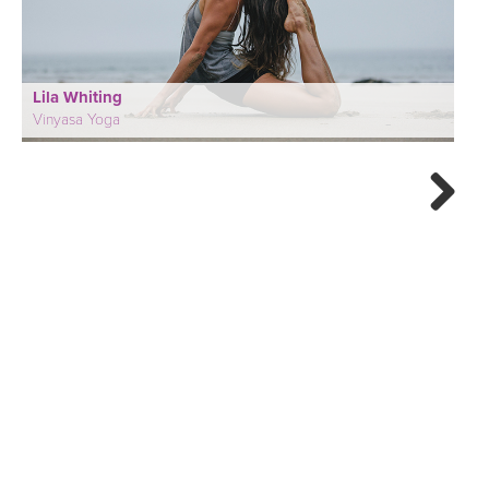
Lila Whiting
Vinyasa Yoga
Next