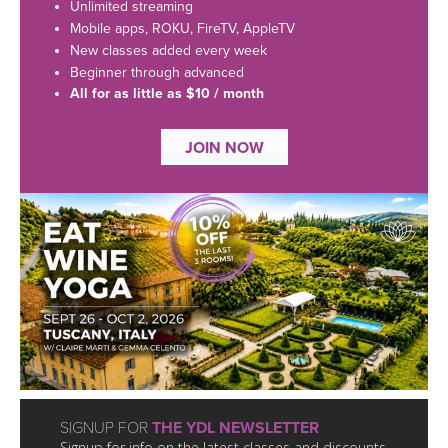
LEARN TO TEACH
Unlimited streaming
Mobile apps, ROKU, FireTV, AppleTV
SEARCH BY GOAL/FOCUS
New classes added every week
APPS
Beginner through advanced
All for as little as $10 / month
YOGA CHALLENGES
INSTRUCTORS
JOIN NOW
FREE ONLINE CLASSES
MOBILE APPS
RETREATS
BEGINNER YOGA CLASSES
ROKU, FIRE TV, APPLE TV +MORE
VIEW INSTRUCTORS
EXPLORE
MEDITATION
ONLINE TEACHER TRAINING
FRANCE 2026
ITALY 2026
ARTICLES & RECIPES
THAILAND 2027
GIFT CERTS
SIGNUP FOR
THE YDL NEWSLETTER
Signup for info on the latest classes and discounts.