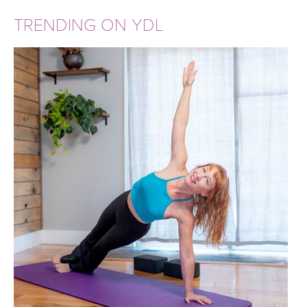
TRENDING ON YDL