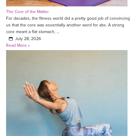
The Core of the Matter
For decades, the fitness world did a pretty good job of convincing
us that the core was essentially another word for abs. A strong
core meant a flat stomach, ...
July 28, 2026
Read More »