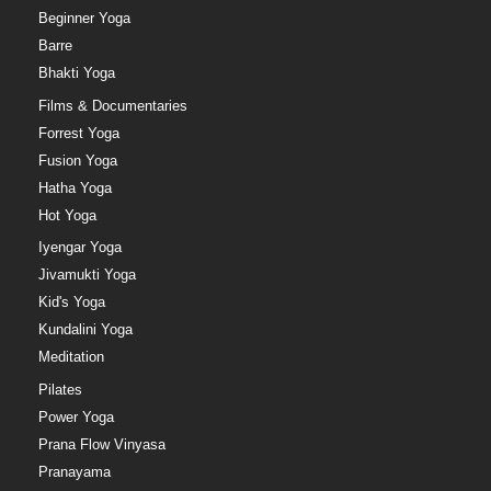
Beginner Yoga
Barre
Bhakti Yoga
Films & Documentaries
Forrest Yoga
Fusion Yoga
Hatha Yoga
Hot Yoga
Iyengar Yoga
Jivamukti Yoga
Kid's Yoga
Kundalini Yoga
Meditation
Pilates
Power Yoga
Prana Flow Vinyasa
Pranayama