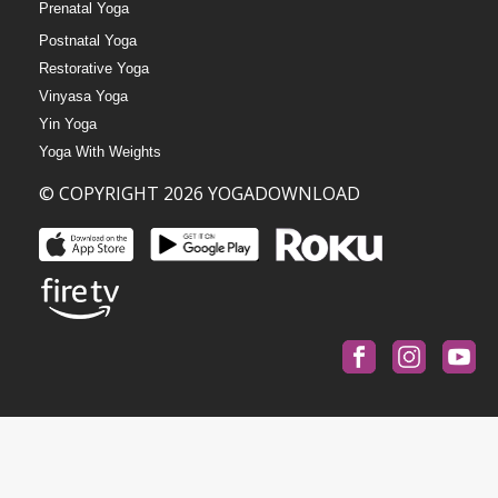
Prenatal Yoga
Postnatal Yoga
Restorative Yoga
Vinyasa Yoga
Yin Yoga
Yoga With Weights
© COPYRIGHT 2026 YOGADOWNLOAD