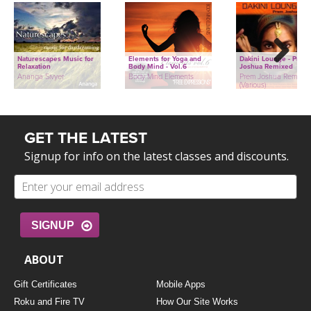
Naturescapes Music for
Elements for Yoga and
Dakini Lounge - Prem
Relaxation
Body Mind - Vol.6
Joshua Remixed
Next
Ananga Sivyer
Body Mind Elements
Prem Joshua Remixed
(Various)
GET THE LATEST
Signup for info on the latest classes and discounts.
SIGNUP
ABOUT
Gift Certificates
Mobile Apps
Roku and Fire TV
How Our Site Works