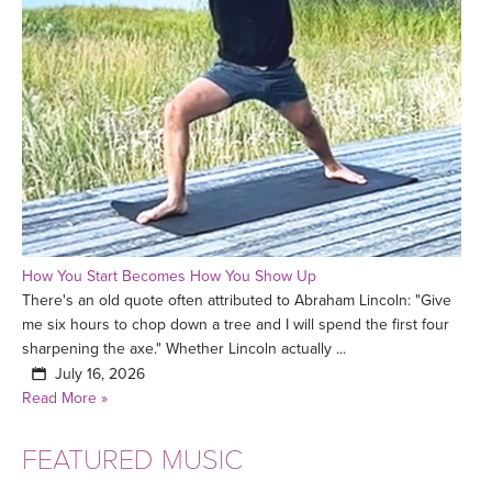
How You Start Becomes How You Show Up
There's an old quote often attributed to Abraham Lincoln: "Give
me six hours to chop down a tree and I will spend the first four
sharpening the axe." Whether Lincoln actually ...
July 16, 2026
Read More »
FEATURED MUSIC