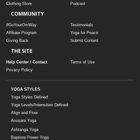
Clothing Store
Podcast
COMMUNITY
#GoYourOmWay
Testimonials
Affiliate Program
Yoga for Peace
Giving Back
Submit Content
THE SITE
Help Center / Contact
Terms of Use
Privacy Policy
YOGA STYLES
Yoga Styles Defined
Yoga Levels/Intensities Defined
Align and Flow
Anusara Yoga
Ashtanga Yoga
Baptiste Power Yoga