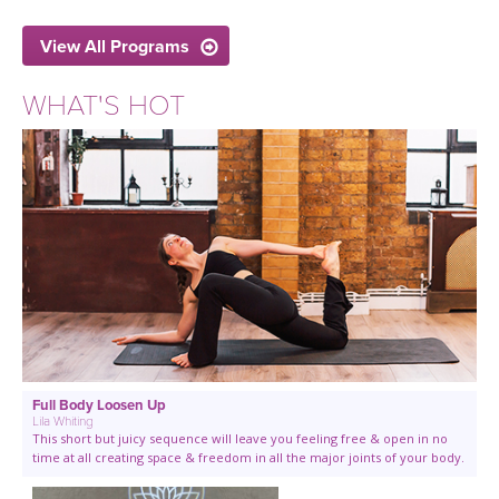
View All Programs
WHAT'S HOT
Full Body Loosen Up
Lila Whiting
This short but juicy sequence will leave you feeling free & open in no
time at all creating space & freedom in all the major joints of your body.